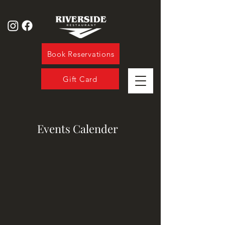
Book Reservations
Gift Card
Events Calender