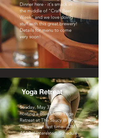
Dinner here - it's smack in
the middle of "Craft Beer
Week" and we love doing
stuff with this great brewery!
Details for menu to come
very soon!
Yoga Retreat
Sunday, May 31 — co-
hosting a Blue Moon Yoga
Retreat at The Saucy Willow.
We sold out last time—DM
ASAP if interested. Schedule