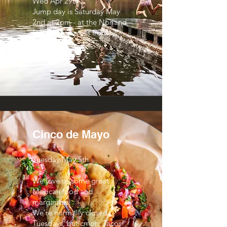
Wed Apr 29th
Jump day is Saturday May
2nd at 2pm - at the Norland
Dock right across from us
here!
Cinco de Mayo
Tuesday May 5th
We love us some great
Mexican food and
margaritas!
We're normally closed
Tuesdays, but cmon, Tacos!