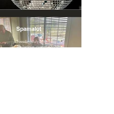
Spamalot
Tuesday, July 14th
A hilarious, over-the-top
musical comedy packed with
Monty Python-style humor
and absurd fun.
Steven Page