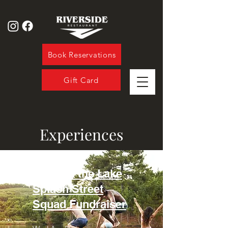
Book Reservations
Gift Card
Experiences
Jump in the Lake
Splash Street
Squad Fundraise
r