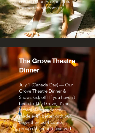
coming soon + expect blue-
themed treats from us
The Grove Theatre
Dinner
July 1 (Canada Day) — Our
Grove Theatre Dinner &
Shows kick off! If you haven’t
been to The Grove, it’s an
incredible experience—
made even better with our
show-themed 4-course
group dinner and reserved