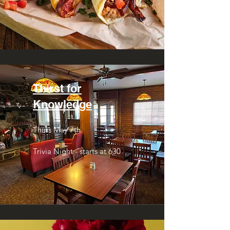
Thirst for
Knowledge
Thurs May 7th
Trivia Night - starts at 630