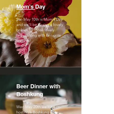
Mom's
Day
Sun May 10th is Mom's Day
and we'll be having a lovely
brunch for those lovely
ladies along with favourite
features!
Beer Dinner with
Boshkung
Wed May 20th we'll be co-
hosting a Boshkung Beer