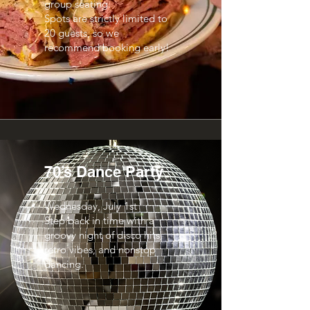
group seating.
Spots are strictly limited to
20 guests, so we
recommend booking early!
70’s Dance Party
Wednesday, July 1st
Step back in time with a
groovy night of disco hits,
retro vibes, and nonstop
dancing.