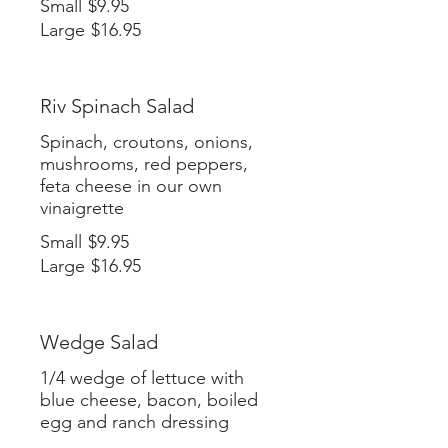
Small
$9.95
Large
$16.95
Riv Spinach Salad
Spinach, croutons, onions,
mushrooms, red peppers,
feta cheese in our own
vinaigrette
Small
$9.95
Large
$16.95
Wedge Salad
1/4 wedge of lettuce with
blue cheese, bacon, boiled
egg and ranch dressing