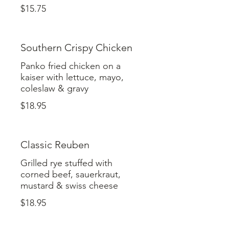
$15.75
Southern Crispy Chicken
Panko fried chicken on a
kaiser with lettuce, mayo,
coleslaw & gravy
$18.95
Classic Reuben
Grilled rye stuffed with
corned beef, sauerkraut,
mustard & swiss cheese
$18.95