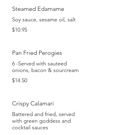
Steamed Edamame
Soy sauce, sesame oil, salt
$10.95
Pan Fried Perogies
6 -Served with sauteed
onions, bacon & sourcream
$14.50
Crispy Calamari
Battered and fried, served
with green goddess and
cocktail sauces