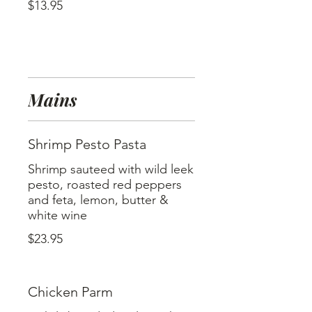
$13.95
Mains
Shrimp Pesto Pasta
Shrimp sauteed with wild leek
pesto, roasted red peppers
and feta, lemon, butter &
$23.95
Chicken Parm