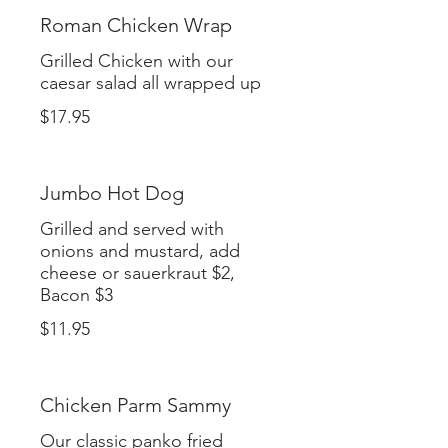
Roman Chicken Wrap
Grilled Chicken with our
caesar salad all wrapped up
$17.95
Jumbo Hot Dog
Grilled and served with
onions and mustard, add
cheese or sauerkraut $2,
Bacon $3
$11.95
Chicken Parm Sammy
Our classic panko fried