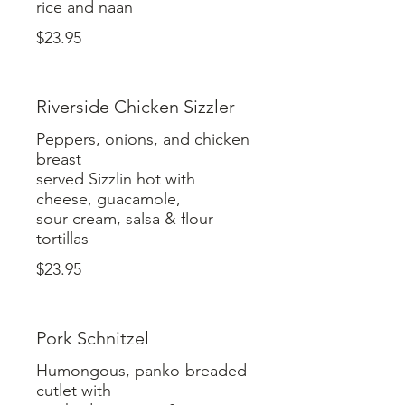
rice and naan
$23.95
Riverside Chicken Sizzler
Peppers, onions, and chicken
breast
served Sizzlin hot with
cheese, guacamole,
sour cream, salsa & flour
tortillas
$23.95
Pork Schnitzel
Humongous, panko-breaded
cutlet with