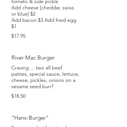
tomato & side pickle
Add cheese [cheddar, swiss
or blue] $2
Add bacon $3 Add fried egg
$17.95
River Mac Burger
Craving ... two all beef
patties, special sauce, lettuce,
cheese, pickles, onions on a
$18.50
"Hans-Burger"