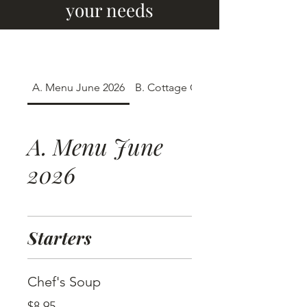
your needs
A. Menu June 2026
B. Cottage Crates
A. Menu June
2026
Starters
Chef's Soup
$8.95