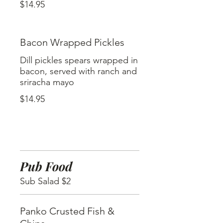
$14.95
Bacon Wrapped Pickles
Dill pickles spears wrapped in
bacon, served with ranch and
sriracha mayo
$14.95
Pub Food
Sub Salad $2
Panko Crusted Fish &