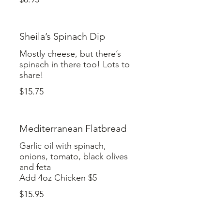
Sheila’s Spinach Dip
Mostly cheese, but there’s
spinach in there too! Lots to
share!
$15.75
Mediterranean Flatbread
Garlic oil with spinach,
onions, tomato, black olives
and feta
Add 4oz Chicken $5
$15.95