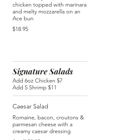
chicken topped with marinara
and melty mozzarella on an
Ace bun
$18.95
Signature Salads
Add 6oz Chicken $7
Add 5 Shrimp $11
Caesar Salad
Romaine, bacon, croutons &
parmesan cheese with a
creamy caesar dressing