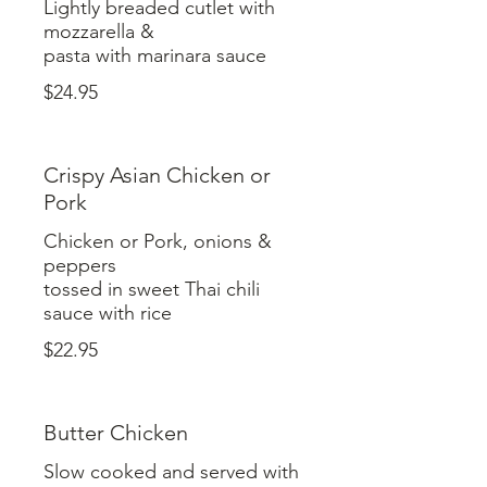
Lightly breaded cutlet with
mozzarella &
$24.95
Crispy Asian Chicken or
Pork
Chicken or Pork, onions &
peppers
tossed in sweet Thai chili
$22.95
Butter Chicken
Slow cooked and served with