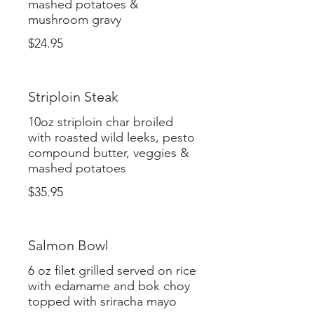
mashed potatoes &
mushroom gravy
$24.95
Striploin Steak
10oz striploin char broiled
with roasted wild leeks, pesto
compound butter, veggies &
mashed potatoes
$35.95
Salmon Bowl
6 oz filet grilled served on rice
with edamame and bok choy
topped with sriracha mayo