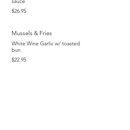
sauce
$26.95
Mussels & Fries
White Wine Garlic w/ toasted
bun
$22.95
Pizza 20.95
One Size Fits All ( 8 Slices )
Toppings