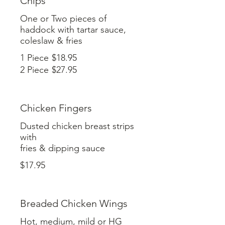
Chips
One or Two pieces of
haddock with tartar sauce,
coleslaw & fries
1 Piece
$18.95
2 Piece
$27.95
Chicken Fingers
Dusted chicken breast strips
with
$17.95
Breaded Chicken Wings
Hot, medium, mild or HG