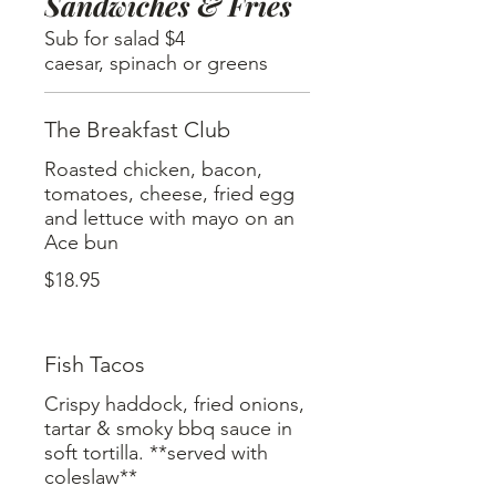
Sandwiches & Fries
Sub for salad $4
caesar, spinach or greens
The Breakfast Club
Roasted chicken, bacon,
tomatoes, cheese, fried egg
and lettuce with mayo on an
Ace bun
$18.95
Fish Tacos
Crispy haddock, fried onions,
tartar & smoky bbq sauce in
soft tortilla. **served with
coleslaw**