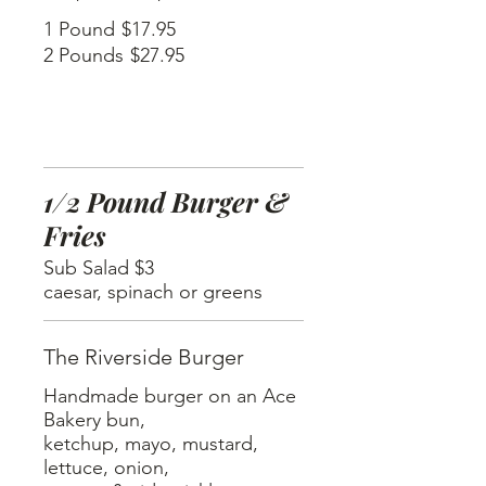
1 Pound
$17.95
2 Pounds
$27.95
1/2 Pound Burger &
Fries
Sub Salad $3
caesar, spinach or greens
The Riverside Burger
Handmade burger on an Ace
Bakery bun,
ketchup, mayo, mustard,
lettuce, onion,