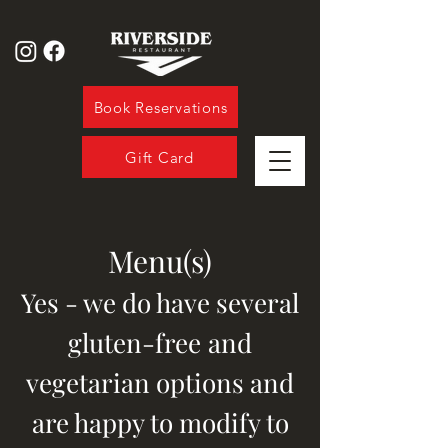
Book Reservations
Gift Card
Menu(s)
Yes - we do have several
gluten-free
and
vegetarian options and
are happy to modify to