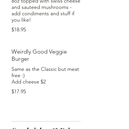
8oz topped with swiss cheese
and sauteed mushrooms -
add condiments and stuff if
$18.95
Weirdly Good Veggie
Burger
Same as the Classic but meat
free :)
$17.95