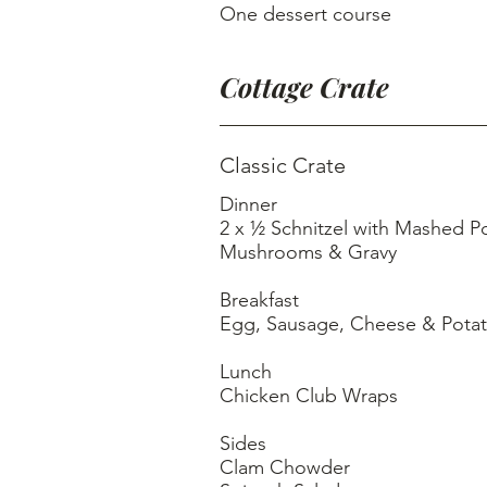
One dessert course
Cottage Crate
Classic Crate
Dinner
2 x ½ Schnitzel with Mashed Potatoes, Sauteed
Mushrooms & Gravy
Breakfast
Egg, Sausage, Cheese & Potat
Lunch
Chicken Club Wraps
Sides
Clam Chowder