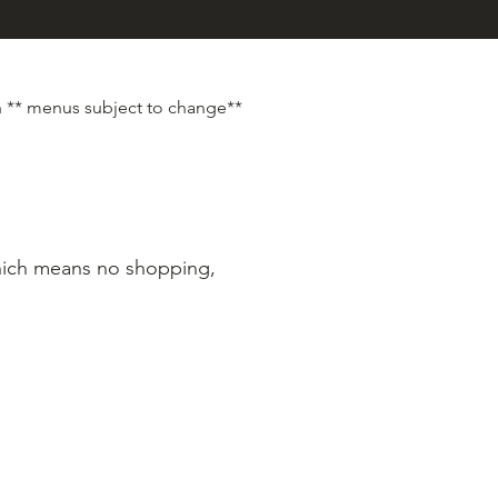
 ** menus subject to change**
which means no shopping,