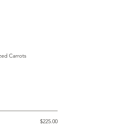
zed Carrots
$225.00