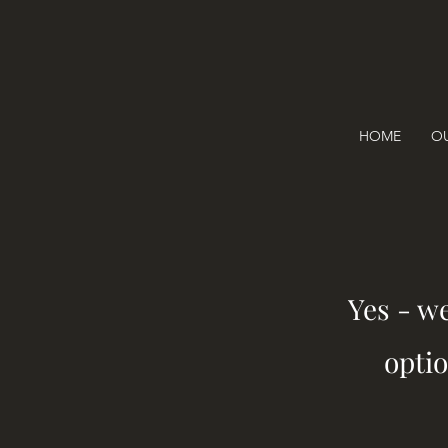
HOME
OU
Yes - w
optio