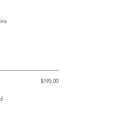
xins
$195.00
d