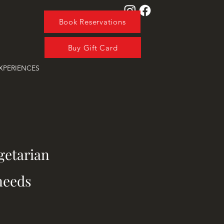
Book Reservations
Buy Gift Card
XPERIENCES
getarian
needs