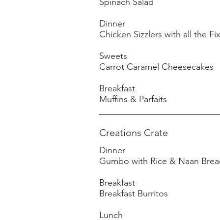
Spinach Salad
Dinner
Chicken Sizzlers with all the Fi
Sweets
Carrot Caramel Cheesecakes
Breakfast
Creations Crate
Dinner
Gumbo with Rice & Naan Brea
Breakfast
Breakfast Burritos
Lunch