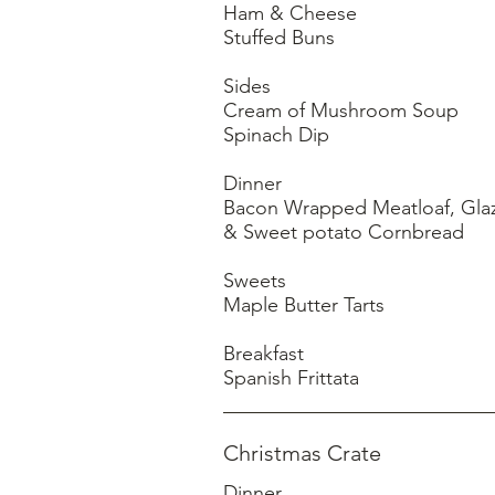
Ham & Cheese
Stuffed Buns
Sides
Cream of Mushroom Soup
Spinach Dip
Dinner
Bacon Wrapped Meatloaf, Gla
& Sweet potato Cornbread
Sweets
Maple Butter Tarts
Breakfast
Christmas Crate
Dinner