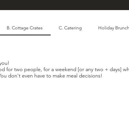
B. Cottage Crates
C. Catering
Holiday Brunch
 you!
od for two people, for a weekend [or any two + days] 
You don't even have to make meal decisions!