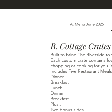
A. Menu June 2026
B. Cottage Crates
Built to bring The Riverside to
Each custom crate contains fo
chopping or cooking for you. 
Includes Five Restaurant Meals
Dinner
Breakfast
Lunch
Dinner
Breakfast
Plus..
Two bonus sides