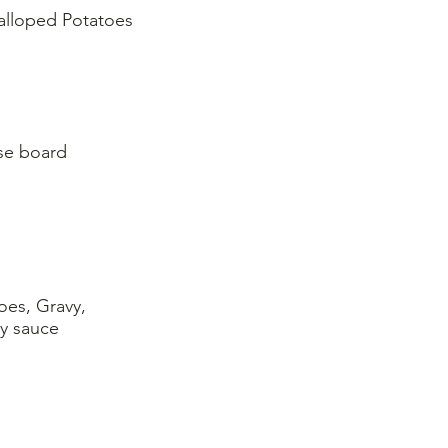
alloped Potatoes
oes, Gravy,
ry sauce