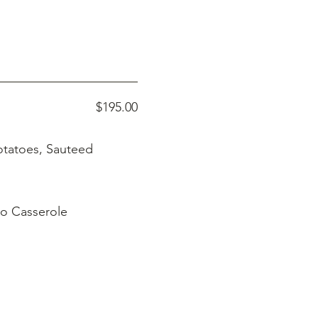
$195.00
o Casserole