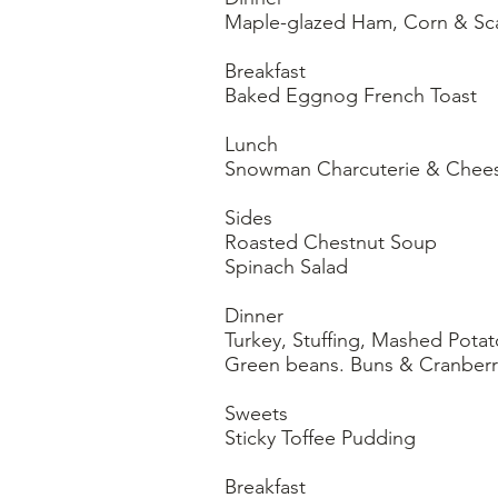
Maple-glazed Ham, Corn & Sc
Breakfast
Baked Eggnog French Toast
Lunch
Snowman Charcuterie & Cheese board
Sides
Roasted Chestnut Soup
Spinach Salad
Dinner
Turkey, Stuffing, Mashed Potat
Green beans. Buns & Cranber
Sweets
Sticky Toffee Pudding
Breakfast