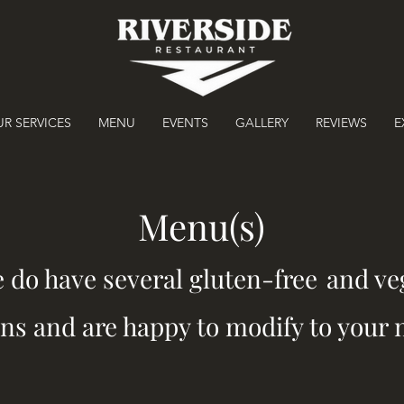
R SERVICES
MENU
EVENTS
GALLERY
REVIEWS
E
Menu(s)
e do have several gluten-free
and ve
ns and are happy to modify to your 