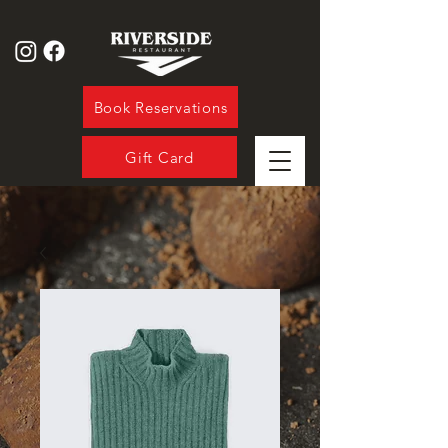
Book Reservations
Gift Card