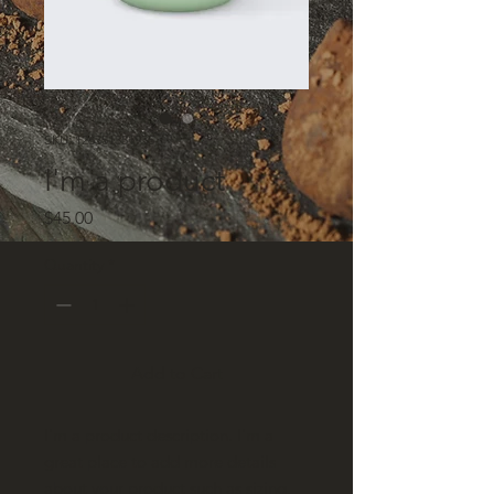
SKU: 126351351935
I'm a product
Price
$45.00
Quantity
*
Add to Cart
I'm a product description. I'm a 
great place to add more details 
about your product such as sizing, 