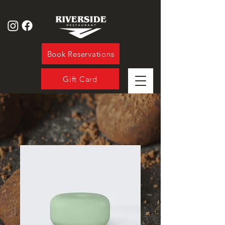
Book Reservations
Gift Card